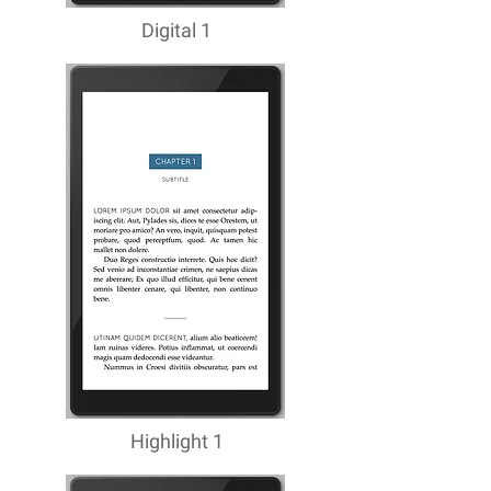
Digital 1
Highlight 1