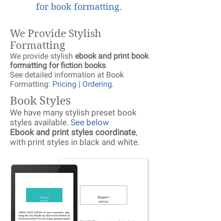
for book formatting.
We Provide Stylish
Formatting
We provide stylish
ebook and print book
formatting for fiction books
.
See detailed information at Book
Formatting:
Pricing | Ordering
.
Book Styles
We have many stylish preset book
styles available.
See below
Ebook and print styles coordinate
,
with print styles in black and white.