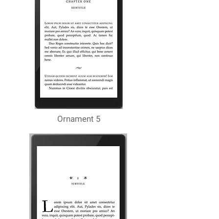
Ornament 5