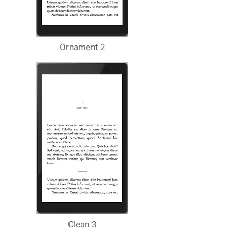
Ornament 2
Clean 3