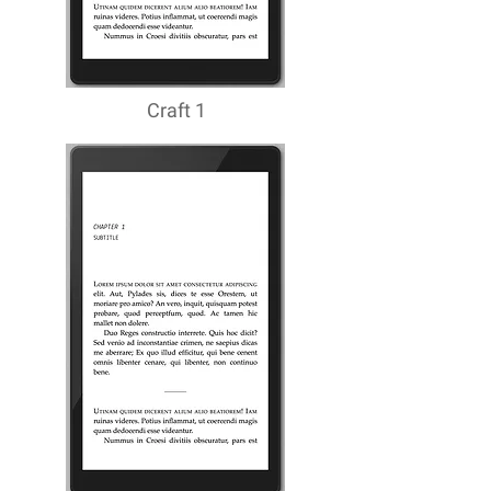
Craft 1