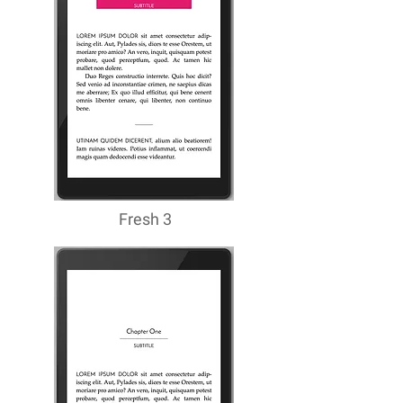
Fresh 3