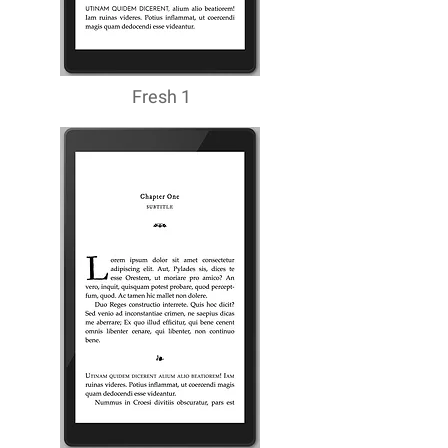
Fresh 1