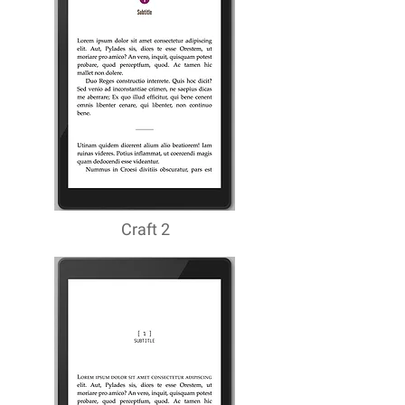
Craft 2