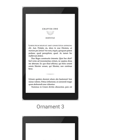
Ornament 3