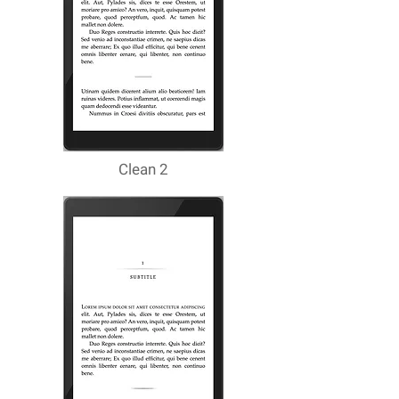
Clean 2