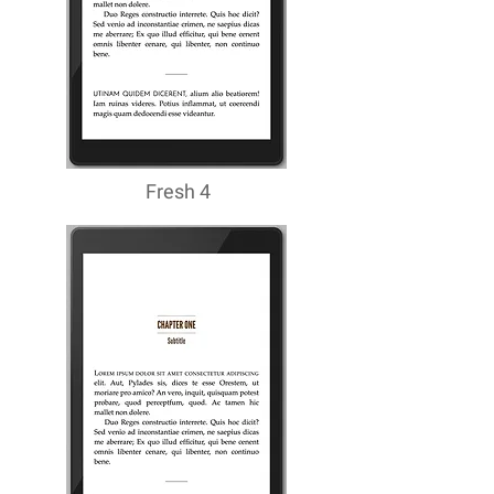
Fresh 4