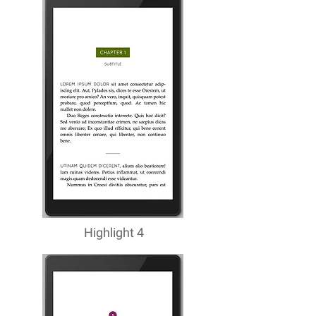
Highlight 4