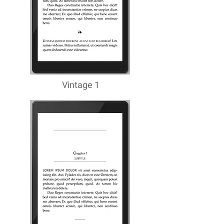
Vintage 1