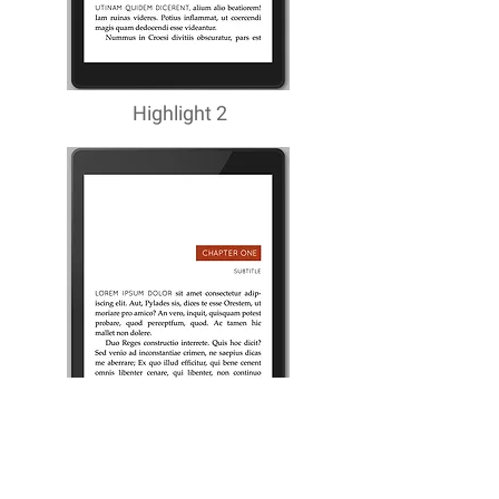
Highlight 2