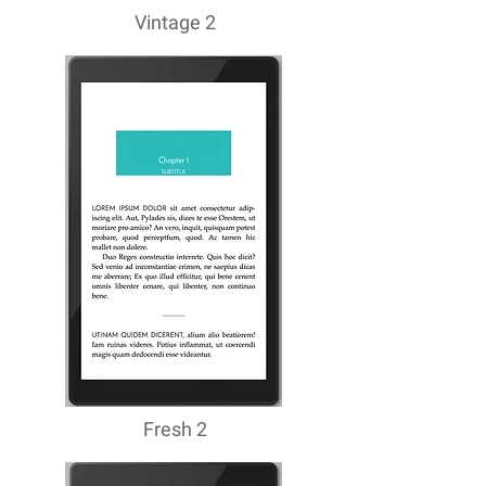
Vintage 2
Fresh 2