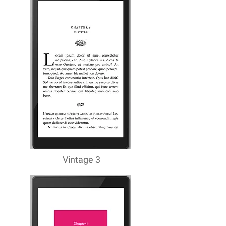
Vintage 3