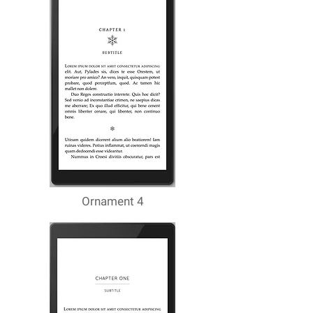
Ornament 4