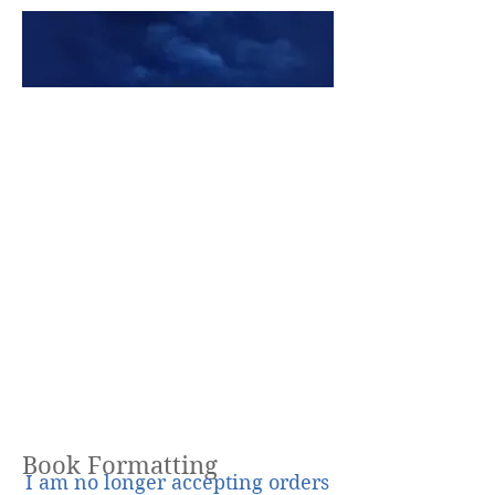
Premade Book Covers
Book Formatting
I am no longer accepting orders