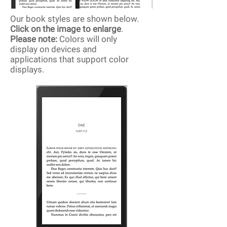
Our book styles are shown below.
Click on the image to enlarge
.
Please note:
Colors will only
display on devices and
applications that support color
displays.