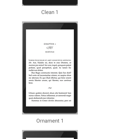
Clean 1
Ornament 1