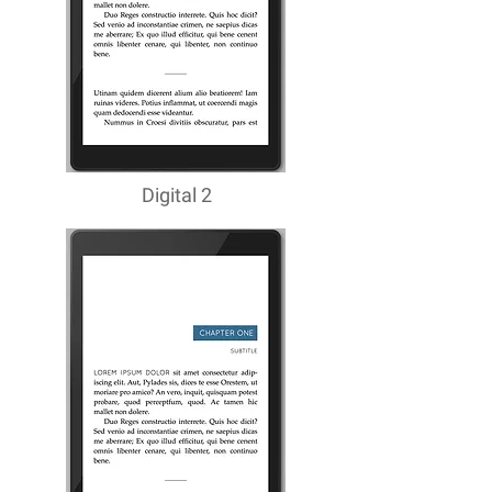
Digital 2