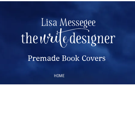
Premade Book Covers
HOME