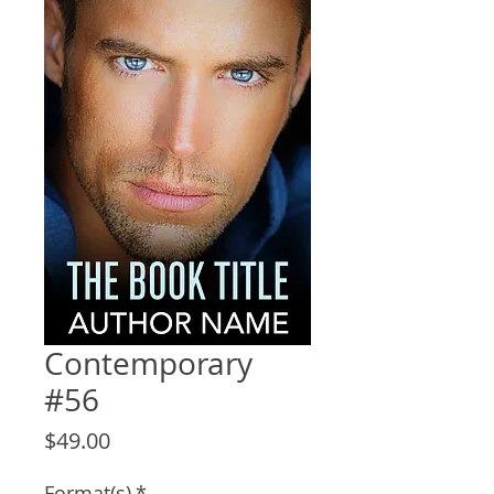
Contemporary
#56
Price
$49.00
Format(s)
*