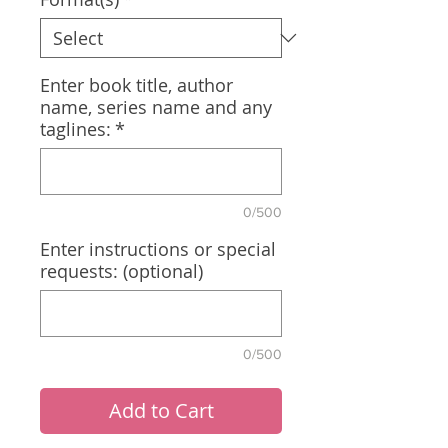
Enter book title, author
name, series name and any
taglines:
*
0/500
Enter instructions or special
requests: (optional)
0/500
Add to Cart