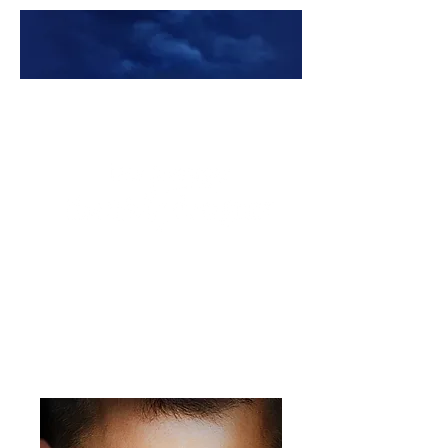
Premade Book Covers