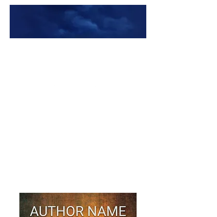
Premade Book Covers