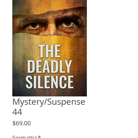
Mystery/Suspense
44
Price
$69.00
Format(s)
*