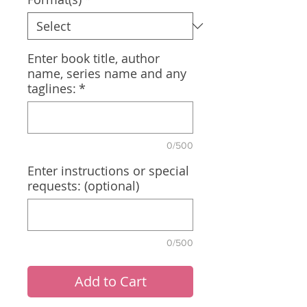
Enter book title, author
name, series name and any
taglines:
*
0/500
Enter instructions or special
requests: (optional)
0/500
Add to Cart