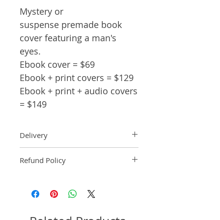
Mystery or
suspense premade book
cover featuring a man's
eyes.
Ebook cover = $69
Ebook + print covers = $129
Ebook + print + audio covers
= $149
Delivery
Ebook: An ebook comp will be
Refund Policy
delivered within 2 business
days of purchase.
Pre-made book covers are non-
Paperback: A paperback comp
refundable.
will be delivered within 3
business days of receipt of
formatted manuscript page