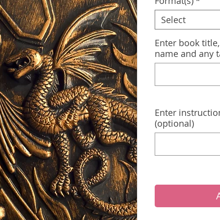
Format(s)
*
Select
Enter book title
name and any t
Enter instructio
(optional)