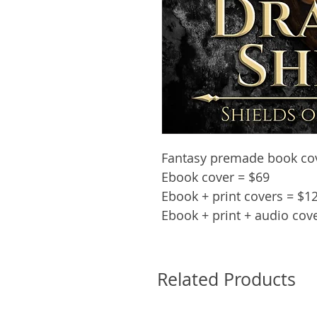
Fantasy premade book cove
Ebook cover = $69
Ebook + print covers = $1
Ebook + print + audio cov
Related Products