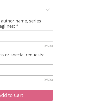
, author name, series
aglines:
*
0/500
ns or special requests:
0/500
Add to Cart