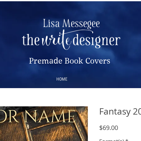
Premade Book Covers
HOME
Fantasy 2
Price
$69.00