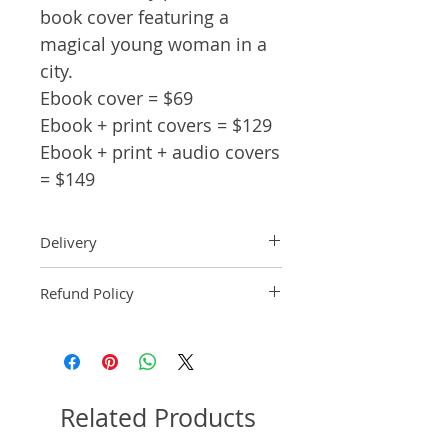
book cover featuring a
magical young woman in a
city.
Ebook cover = $69
Ebook + print covers = $129
Ebook + print + audio covers
= $149
Delivery
Ebook: An ebook comp will be
Refund Policy
delivered within 2 business
days of purchase.
Pre-made book covers are non-
Paperback: A paperback comp
refundable.
will be delivered within 3
business days of receipt of
formatted manuscript page
Related Products
number.