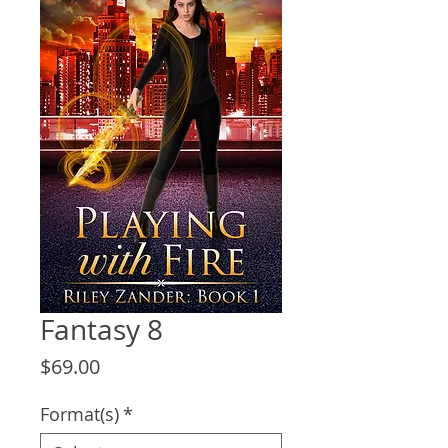
Fantasy 8
Price
$69.00
Format(s)
*