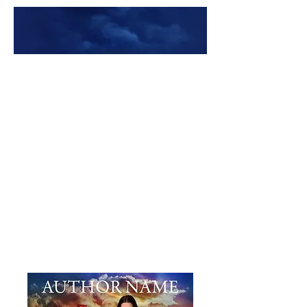
Premade Book Covers