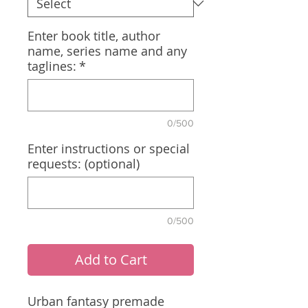
Enter book title, author
name, series name and any
taglines:
*
0/500
Enter instructions or special
requests: (optional)
0/500
Add to Cart
Urban fantasy premade