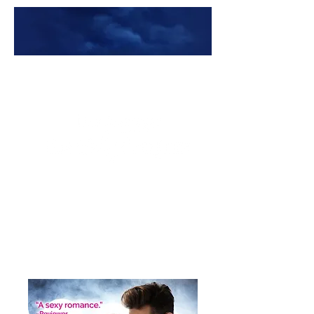
Premade Book Covers