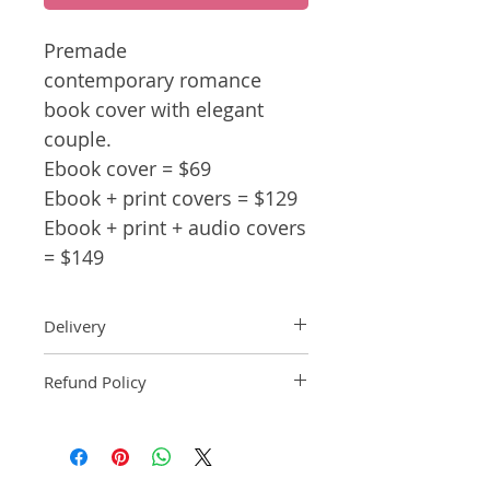
Premade
contemporary romance
book cover with elegant
couple.
Ebook cover = $69
Ebook + print covers = $129
Ebook + print + audio covers
= $149
Delivery
Ebook: An ebook comp will be
Refund Policy
delivered within 2 business
days of purchase.
Pre-made book covers are non-
Paperback: A paperback comp
refundable.
will be delivered within 3
business days of receipt of