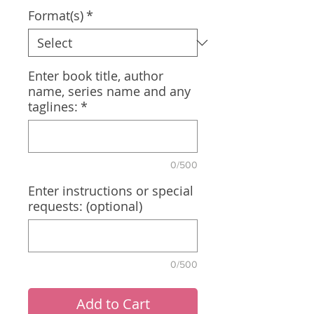
Format(s)
*
Enter book title, author
name, series name and any
taglines:
*
0/500
Enter instructions or special
requests: (optional)
0/500
Add to Cart