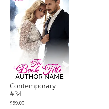
Contemporary
#34
Price
$69.00