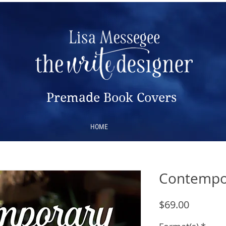
Premade Book Covers
HOME
Contempo
Price
$69.00