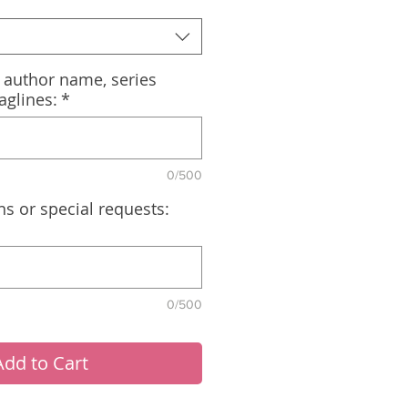
, author name, series
aglines:
*
0/500
ns or special requests:
0/500
Add to Cart