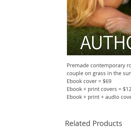
Premade contemporary ro
couple on grass in the s
Ebook cover = $69
Ebook + print covers = $1
Ebook + print + audio cov
Related Products