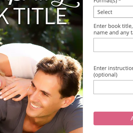
Format(s)
*
Select
Enter book title
name and any t
Enter instructio
(optional)