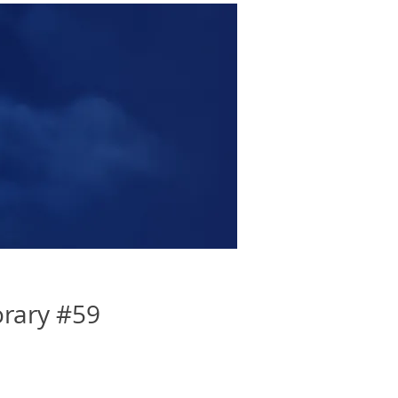
rary #59