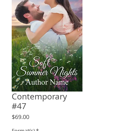
Contemporary
#47
Price
$69.00
Format(s)
*