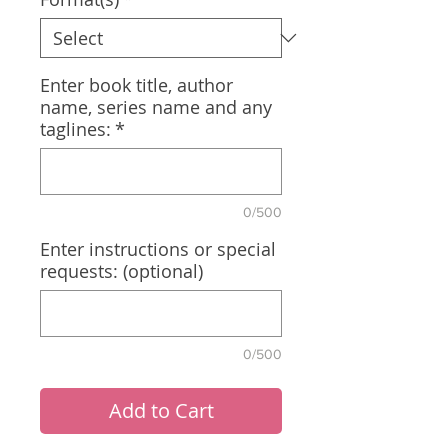
Enter book title, author
name, series name and any
taglines:
*
0/500
Enter instructions or special
requests: (optional)
0/500
Add to Cart