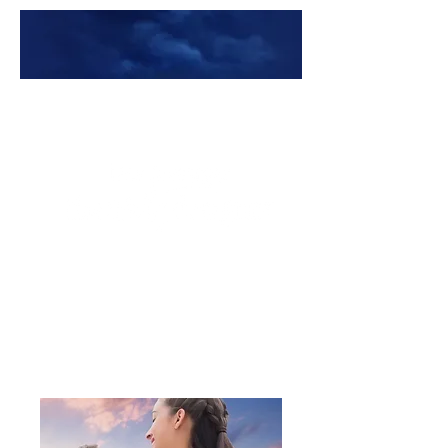
Premade Book Covers