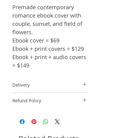
Premade contemporary
romance ebook cover with
couple, sunset, and field of
flowers.
Ebook cover = $69
Ebook + print covers = $129
Ebook + print + audio covers
= $149
Delivery
Ebook: An ebook comp will be
Refund Policy
delivered within 2 business
days of purchase.
Pre-made book covers are non-
Paperback: A paperback comp
refundable.
will be delivered within 3
business days of receipt of
formatted manuscript page