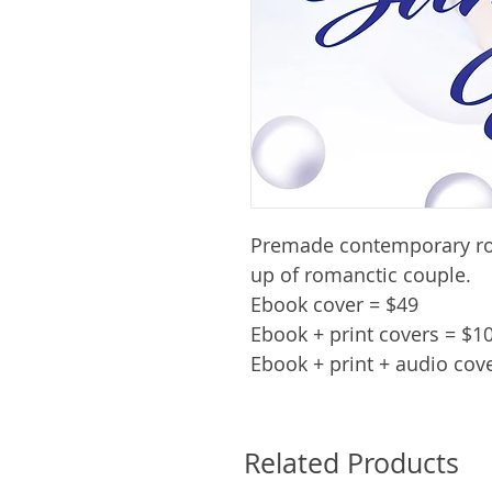
Premade contemporary ro
up of romanctic couple.
Ebook cover = $49
Ebook + print covers = $1
Ebook + print + audio cov
Related Products