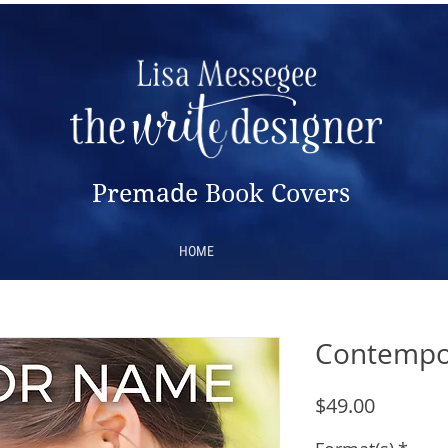
Premade Book Covers
HOME
Contempo
Price
$49.00