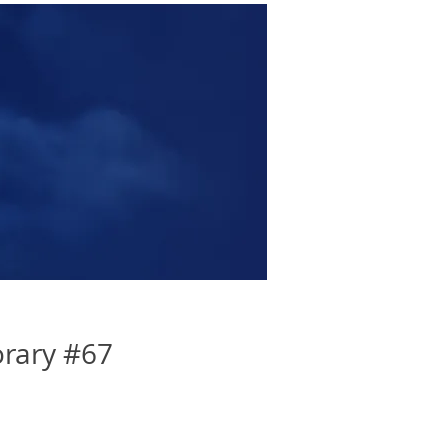
rary #67