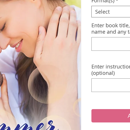
Format(s)
*
Select
Enter book title
name and any t
Enter instructio
(optional)