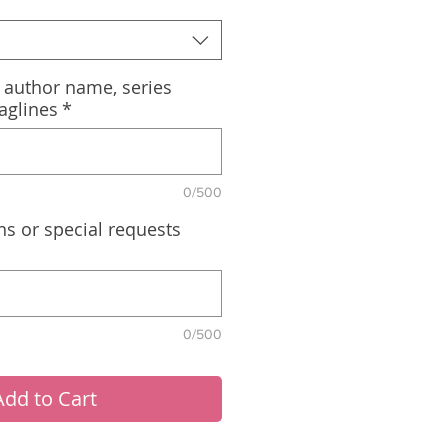
, author name, series
aglines
*
0/500
ns or special requests
0/500
Add to Cart