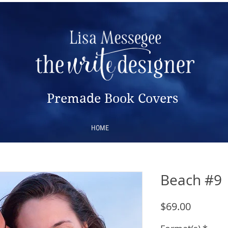
Premade Book Covers
HOME
Beach #9
Price
$69.00