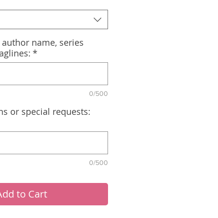
, author name, series
aglines:
*
0/500
ns or special requests:
0/500
Add to Cart