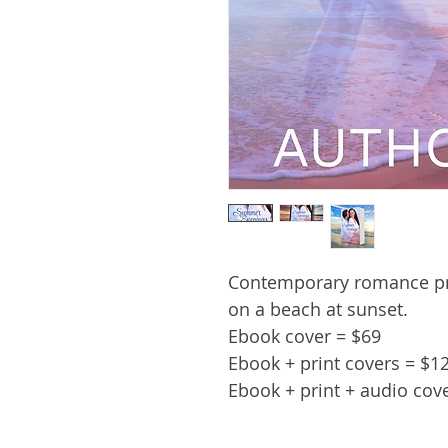
Contemporary romance pr
on a beach at sunset.
Ebook cover = $69
Ebook + print covers = $1
Ebook + print + audio cov