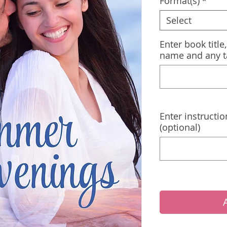
Format(s)
*
Select
Enter book title
name and any t
Enter instructio
(optional)