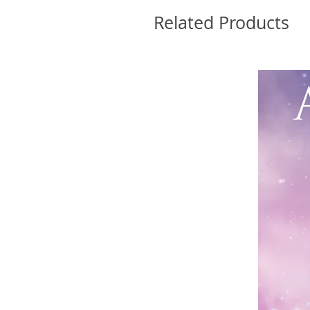
Related Products