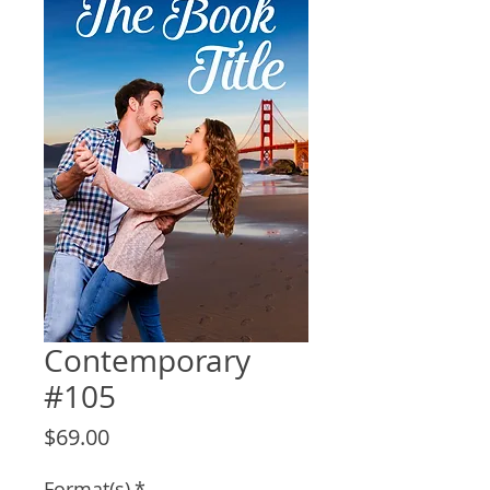
Contemporary
#105
Price
$69.00
Format(s)
*