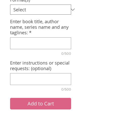
Enter book title, author
name, series name and any
taglines:
*
0/500
Enter instructions or special
requests: (optional)
0/500
Add to Cart