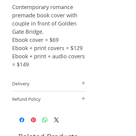
Contemporary romance
premade book cover with
couple in front of Golden
Gate Bridge.
Ebook cover = $69
Ebook + print covers = $129
Ebook + print + audio covers
= $149
Delivery
Ebook: An ebook comp will be
Refund Policy
delivered within 2 business
days of purchase.
Pre-made book covers are non-
Paperback: A paperback comp
refundable.
will be delivered within 3
business days of receipt of
formatted manuscript page