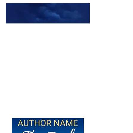
Premade Book Covers