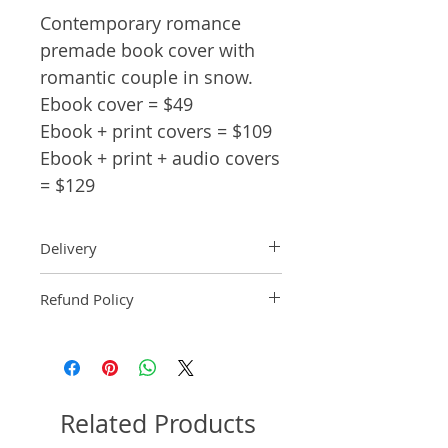
Contemporary romance
premade book cover with
romantic couple in snow.
Ebook cover = $49
Ebook + print covers = $109
Ebook + print + audio covers
= $129
Delivery
Ebook: An ebook comp will be
Refund Policy
delivered within 2 business
days of purchase.
Pre-made book covers are non-
Paperback: A paperback comp
refundable.
will be delivered within 3
business days of receipt of
formatted manuscript page
Related Products
number.