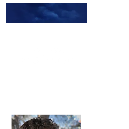
Premade Book Covers