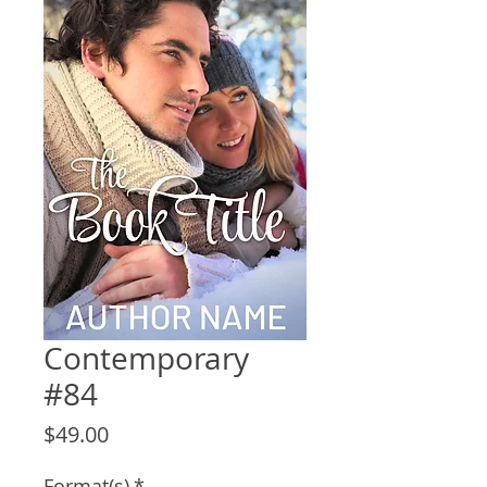
Contemporary
#84
Price
$49.00
Format(s)
*