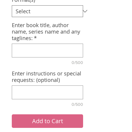
Enter book title, author
name, series name and any
taglines:
*
0/500
Enter instructions or special
requests: (optional)
0/500
Add to Cart