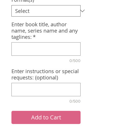
Enter book title, author
name, series name and any
taglines:
*
0/500
Enter instructions or special
requests: (optional)
0/500
Add to Cart