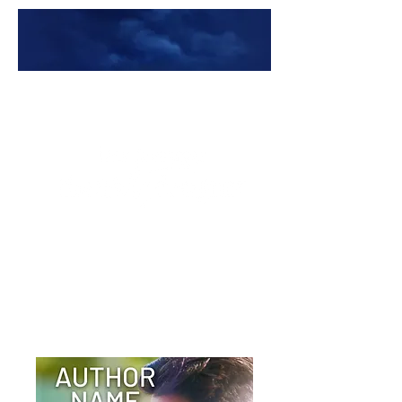
Premade Book Covers