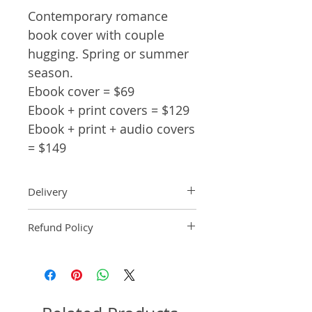
Contemporary romance
book cover with couple
hugging. Spring or summer
season.
Ebook cover = $69
Ebook + print covers = $129
Ebook + print + audio covers
= $149
Delivery
Ebook: An ebook comp will be
Refund Policy
delivered within 2 business
days of purchase.
Pre-made book covers are non-
Paperback: A paperback comp
refundable.
will be delivered within 3
business days of receipt of
formatted manuscript page