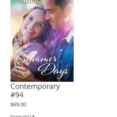
Contemporary
#94
Price
$69.00
Format(s)
*