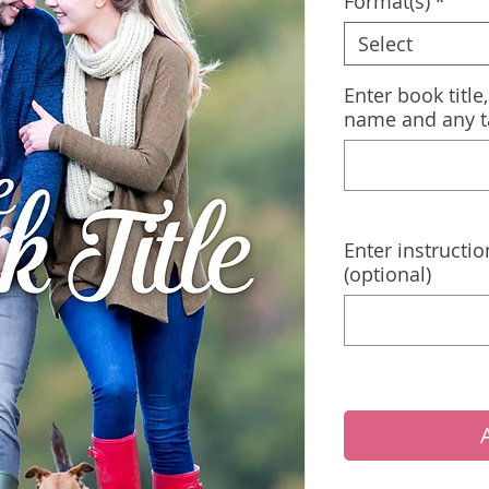
Format(s)
*
Select
Enter book title
name and any t
Enter instructio
(optional)