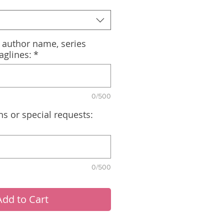
, author name, series
aglines:
*
0/500
ns or special requests:
0/500
Add to Cart