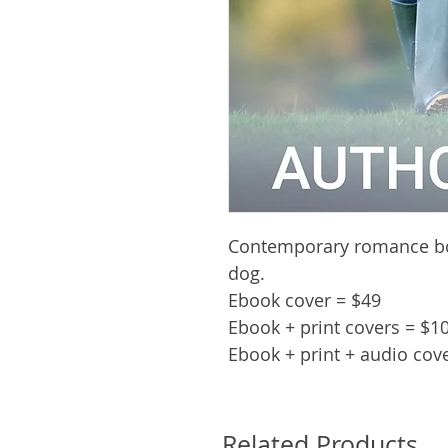
Contemporary romance bo
dog.
Ebook cover = $49
Ebook + print covers = $1
Ebook + print + audio cov
Related Products