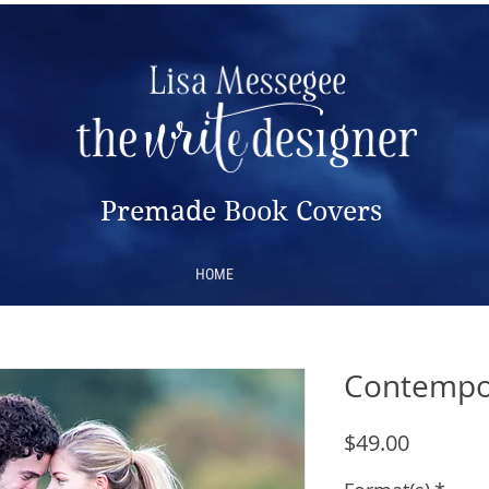
Premade Book Covers
HOME
Contempo
Price
$49.00