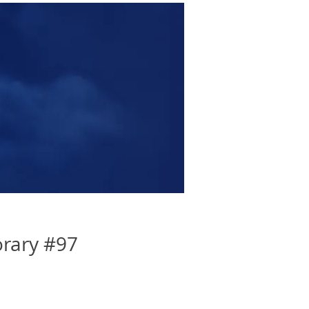
rary #97