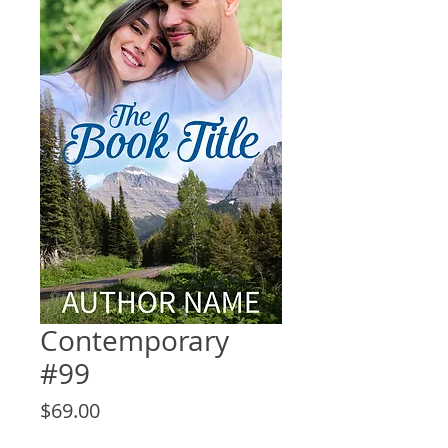
Contemporary
#99
Price
$69.00