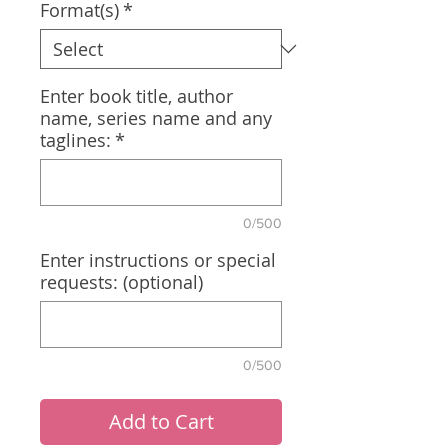
Format(s)
*
Enter book title, author
name, series name and any
taglines:
*
0/500
Enter instructions or special
requests: (optional)
0/500
Add to Cart