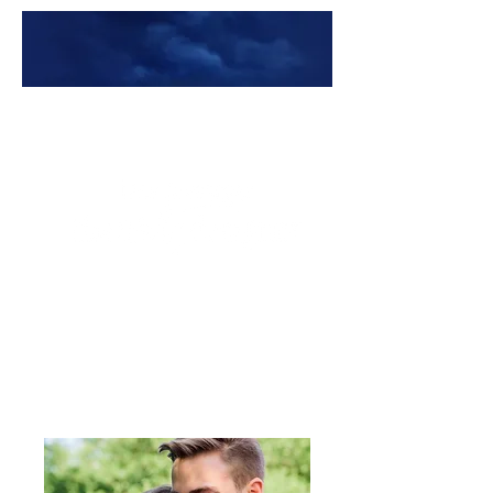
Premade Book Covers