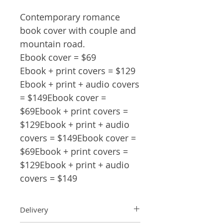
Contemporary romance
book cover with couple and
mountain road.
Ebook cover = $69
Ebook + print covers = $129
Ebook + print + audio covers
= $149Ebook cover =
$69Ebook + print covers =
$129Ebook + print + audio
covers = $149Ebook cover =
$69Ebook + print covers =
$129Ebook + print + audio
covers = $149
Delivery