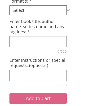
Format(s)
*
Enter book title, author
name, series name and any
taglines:
*
0/500
Enter instructions or special
requests: (optional)
0/500
Add to Cart