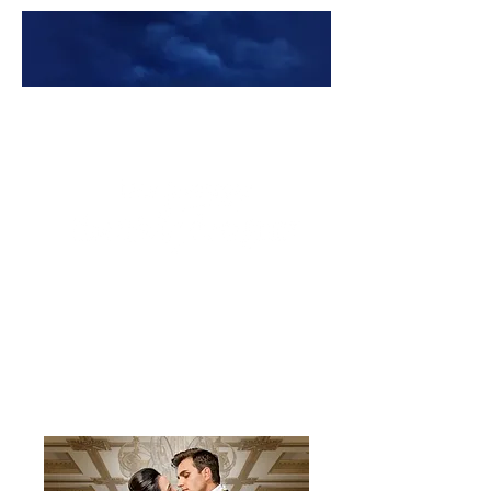
Premade Book Covers