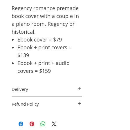
Regency romance premade
book cover with a couple in
a piano room. Regency or
historical.
Ebook cover = $79
Ebook + print covers =
$139
Ebook + print + audio
covers = $159
Delivery
Ebook: An ebook comp will be
Refund Policy
delivered within 2 business
days of purchase.
Pre-made book covers are non-
Paperback: A paperback comp
refundable.
will be delivered within 3