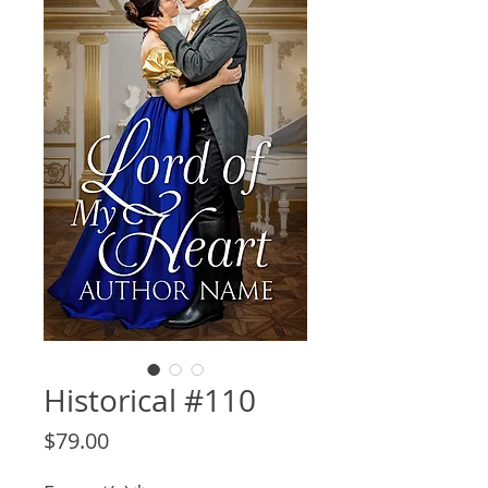
Historical #110
Price
$79.00