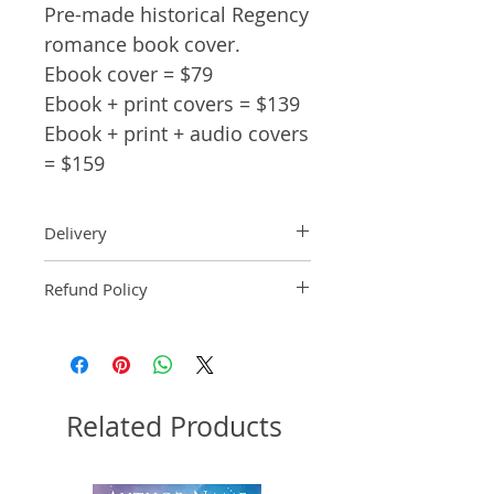
Pre-made historical Regency
romance book cover.
Ebook cover = $79
Ebook + print covers = $139
Ebook + print + audio covers
= $159
Delivery
Ebook: An ebook comp will be
Refund Policy
delivered within 2 business
days of purchase.
Pre-made book covers are non-
Paperback: A paperback comp
refundable.
will be delivered within 3
business days of receipt of
formatted manuscript page
Related Products
number.
Audiobook: An audiobook
comp will be delivered within 2