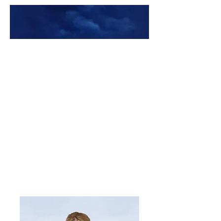
Premade Book Covers