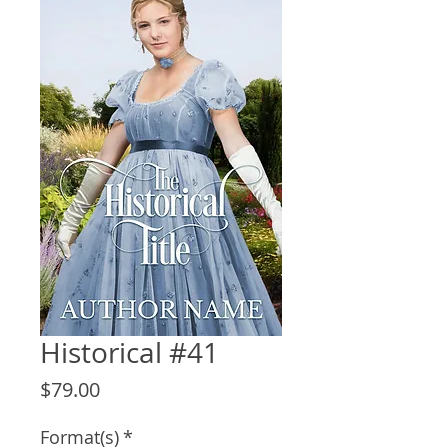
Historical #41
Price
$79.00
Format(s)
*