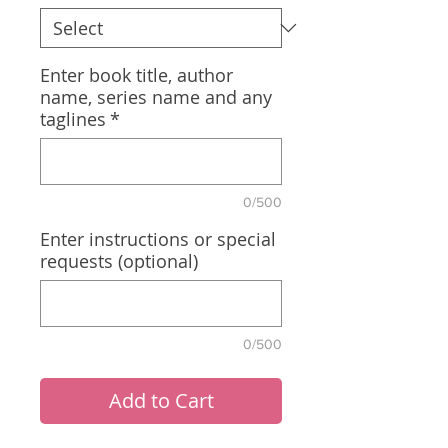
Enter book title, author
name, series name and any
taglines
*
0/500
Enter instructions or special
requests (optional)
0/500
Add to Cart