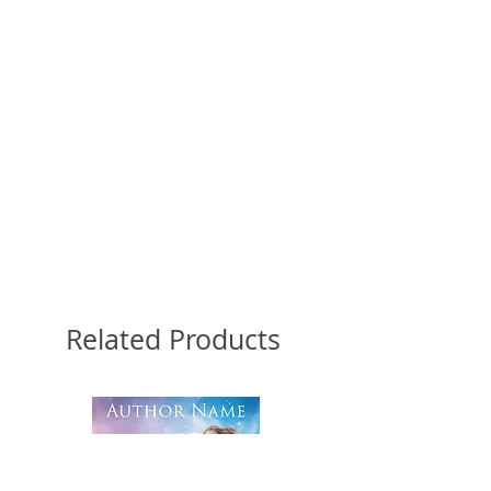
Related Products