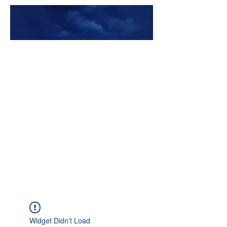
Premade Book Covers
Widget Didn’t Load