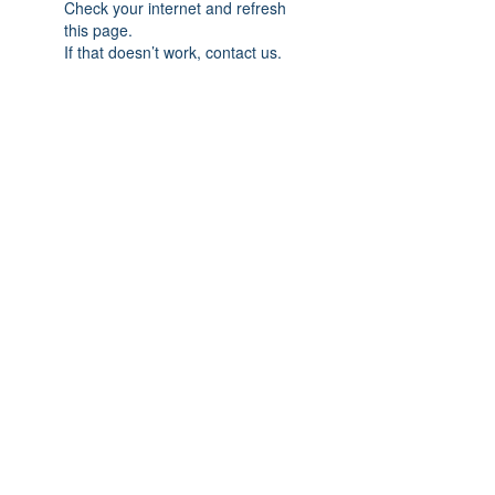
Check your internet and refresh
this page.
If that doesn’t work, contact us.