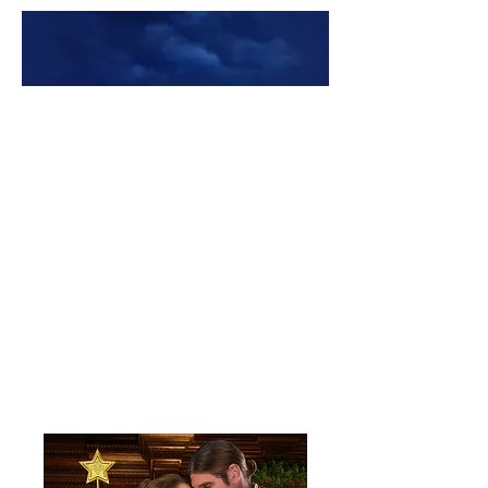
Premade Book Covers