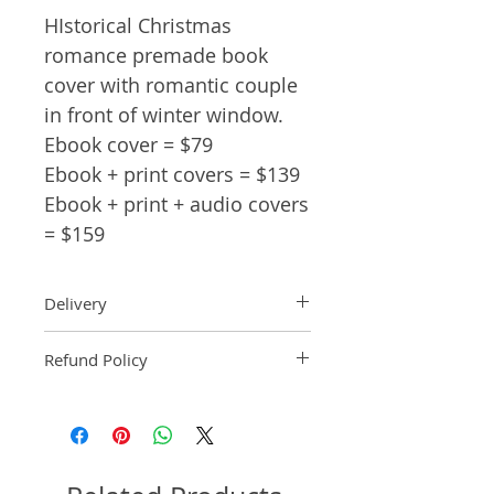
HIstorical Christmas
romance premade book
cover with romantic couple
in front of winter window.
Ebook cover = $79
Ebook + print covers = $139
Ebook + print + audio covers
= $159
Delivery
Ebook: An ebook comp will be
Refund Policy
delivered within 2 business
days of purchase.
Pre-made book covers are non-
Paperback: A paperback comp
refundable.
will be delivered within 3
business days of receipt of
formatted manuscript page