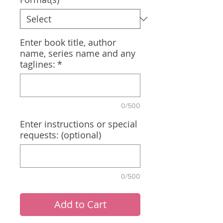
Enter book title, author
name, series name and any
taglines:
*
0/500
Enter instructions or special
requests: (optional)
0/500
Add to Cart