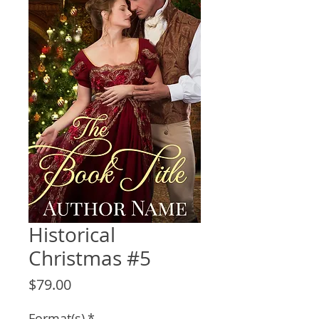
Historical
Christmas #5
Price
$79.00
Format(s)
*