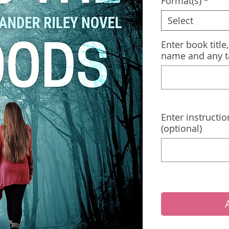
Format(s)
*
Select
Enter book title
name and any t
Enter instructio
(optional)