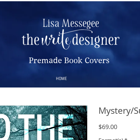
Premade Book Covers
HOME
Mystery/S
Price
$69.00