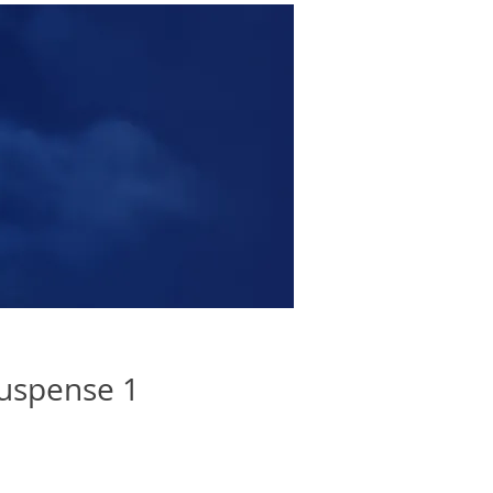
uspense 1