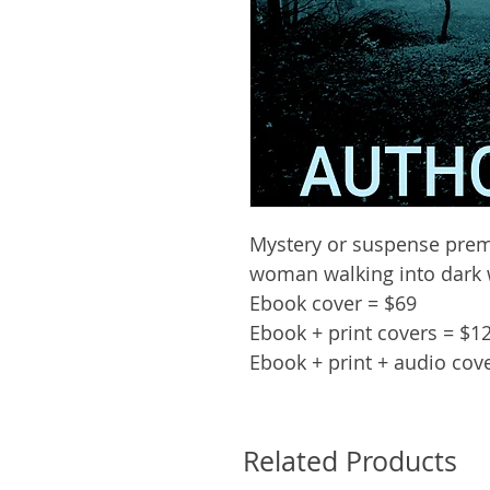
Mystery or suspense prem
woman walking into dark
Ebook cover = $69
Ebook + print covers = $1
Ebook + print + audio cov
Related Products