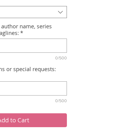
, author name, series
aglines:
*
0/500
ns or special requests:
0/500
Add to Cart