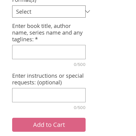
Enter book title, author
name, series name and any
taglines:
*
0/500
Enter instructions or special
requests: (optional)
0/500
Add to Cart