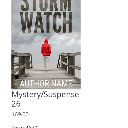
Mystery/Suspense
26
Price
$69.00
Format(s)
*