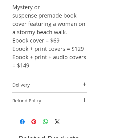
Mystery or
suspense premade book
cover featuring a woman on
a stormy beach walk.
Ebook cover = $69
Ebook + print covers = $129
Ebook + print + audio covers
= $149
Delivery
Ebook: An ebook comp will be
Refund Policy
delivered within 2 business
days of purchase.
Pre-made book covers are non-
Paperback: A paperback comp
refundable.
will be delivered within 3
business days of receipt of
formatted manuscript page