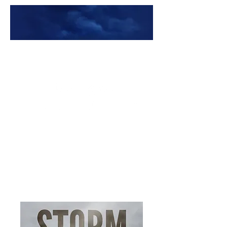
Premade Book Covers