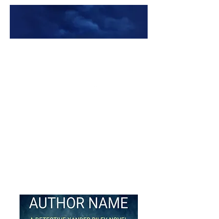
Premade Book Covers