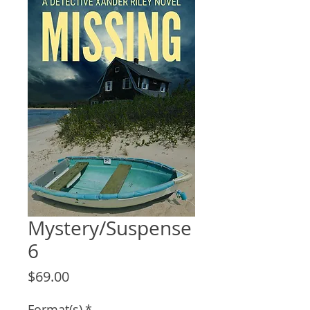
Mystery/Suspense
6
Price
$69.00
Format(s)
*