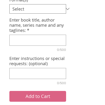
Enter book title, author
name, series name and any
taglines:
*
0/500
Enter instructions or special
requests: (optional)
0/500
Add to Cart