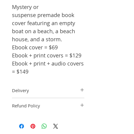
Mystery or
suspense premade book
cover featuring an empty
boat on a beach, a beach
house, and a storm.
Ebook cover = $69
Ebook + print covers = $129
Ebook + print + audio covers
= $149
Delivery
Ebook: An ebook comp will be
Refund Policy
delivered within 2 business
days of purchase.
Pre-made book covers are non-
Paperback: A paperback comp
refundable.
will be delivered within 3