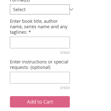
Enter book title, author
name, series name and any
taglines:
*
0/500
Enter instructions or special
requests: (optional)
0/500
Add to Cart