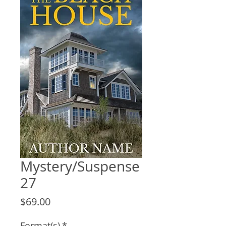
Mystery/Suspense
27
Price
$69.00
Format(s)
*