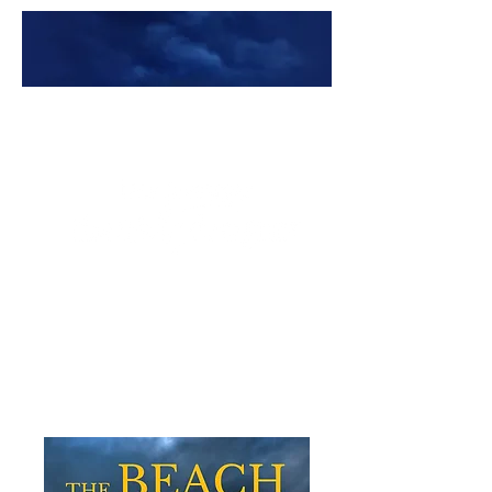
Premade Book Covers