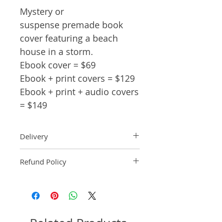
Mystery or
suspense premade book
cover featuring a beach
house in a storm.
Ebook cover = $69
Ebook + print covers = $129
Ebook + print + audio covers
= $149
Delivery
Ebook: An ebook comp will be
Refund Policy
delivered within 2 business
days of purchase.
Pre-made book covers are non-
Paperback: A paperback comp
refundable.
will be delivered within 3
business days of receipt of
formatted manuscript page