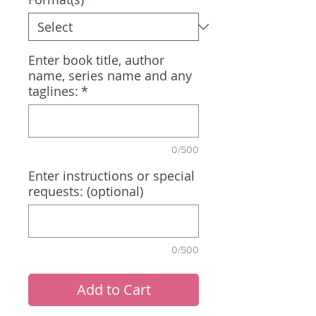
Enter book title, author
name, series name and any
taglines:
*
0/500
Enter instructions or special
requests: (optional)
0/500
Add to Cart