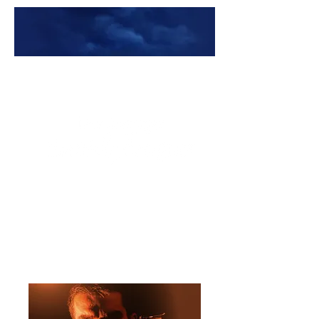
Premade Book Covers