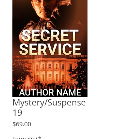
Mystery/Suspense
19
Price
$69.00
Format(s)
*