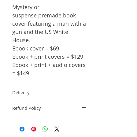
Mystery or
suspense premade book
cover featuring a man with a
gun and the US White
House.
Ebook cover = $69
Ebook + print covers = $129
Ebook + print + audio covers
= $149
Delivery
Ebook: An ebook comp will be
Refund Policy
delivered within 2 business
days of purchase.
Pre-made book covers are non-
Paperback: A paperback comp
refundable.
will be delivered within 3