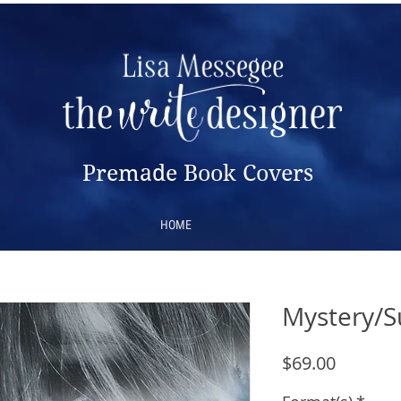
Premade Book Covers
HOME
Mystery/S
Price
$69.00