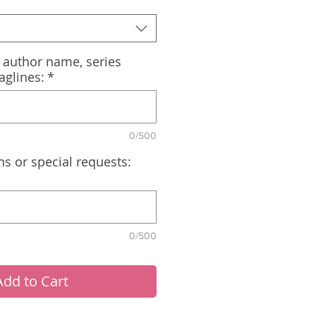
, author name, series
aglines:
*
0/500
ns or special requests:
0/500
Add to Cart