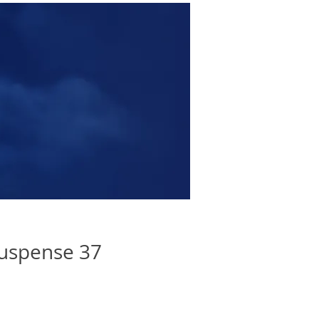
uspense 37