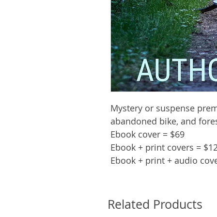
Mystery or suspense prem
abandoned bike, and fore
Ebook cover = $69
Ebook + print covers = $1
Ebook + print + audio cov
Related Products