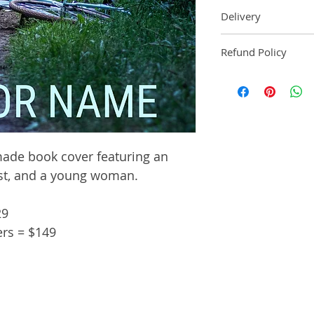
Delivery
Ebook: An ebook
Refund Policy
2 business days 
Paperback: A pa
Pre-made book cove
within 3 busines
manuscript pag
Audiobook: An 
delivered within
ade book cover featuring an
st, and a young woman.
29
ers = $149