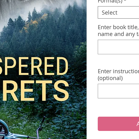
Format(s)
*
Select
Enter book title
name and any t
Enter instructio
(optional)